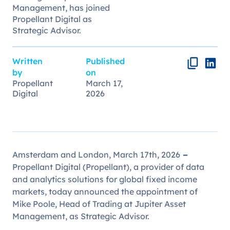
Management, has joined
Propellant Digital as
Strategic Advisor.
Written
Published
by
on
Propellant
March 17,
Digital
2026
Amsterdam and London, March 17th, 2026
–
Propellant Digital (Propellant), a provider of data
and analytics solutions for global fixed income
markets, today announced the appointment of
Mike Poole, Head of Trading at Jupiter Asset
Management, as Strategic Advisor.