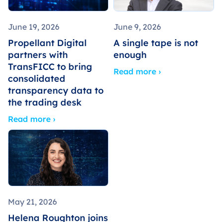
June 19, 2026
June 9, 2026
Propellant Digital
A single tape is not
partners with
enough
TransFICC to bring
Read more ›
consolidated
transparency data to
the trading desk
Read more ›
May 21, 2026
Helena Roughton joins