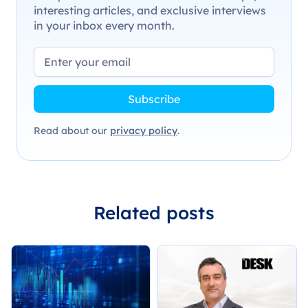
interesting articles, and exclusive interviews
in your inbox every month.
Read about our
privacy policy
.
Related posts