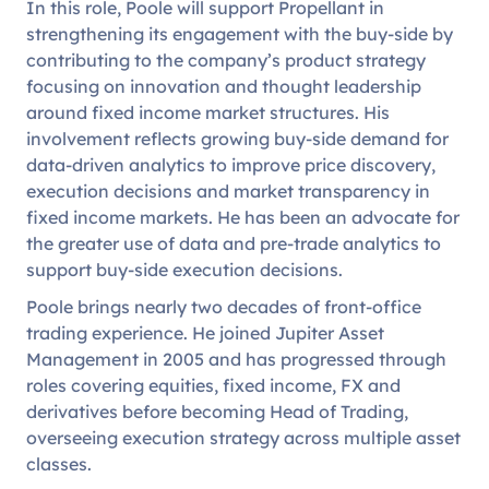
In this role, Poole will support Propellant in
strengthening its engagement with the buy-side by
contributing to the company’s product strategy
focusing on innovation and thought leadership
around fixed income market structures. His
involvement reflects growing buy-side demand for
data-driven analytics to improve price discovery,
execution decisions and market transparency in
fixed income markets. He has been an advocate for
the greater use of data and pre-trade analytics to
support buy-side execution decisions.
Poole brings nearly two decades of front-office
trading experience. He joined Jupiter Asset
Management in 2005 and has progressed through
roles covering equities, fixed income, FX and
derivatives before becoming Head of Trading,
overseeing execution strategy across multiple asset
classes.