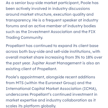
As a senior buy-side market participant, Poole has
been actively involved in industry discussions
around market structure, execution quality and
transparency. He is a frequent speaker at industry
forums and an active member of industry bodies
such as the Investment Association and the FIX
Trading Community.
Propellant has continued to expand its client base
across both buy-side and sell-side institutions, with
overall market share increasing from 3% to 18% over
the past year. Jupiter Asset Management is also an
existing client of Propellant.
Poole’s appointment, alongside recent additions
from MTS (within the Euronext Group) and the
International Capital Market Association (ICMA),
underscores Propellant’s continued investment in
market expertise and industry collaboration as it
scales its platform globally.