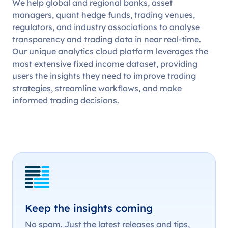
We help global and regional banks, asset
managers, quant hedge funds, trading venues,
regulators, and industry associations to analyse
transparency and trading data in near real-time.
Our unique analytics cloud platform leverages the
most extensive fixed income dataset, providing
users the insights they need to improve trading
strategies, streamline workflows, and make
informed trading decisions.
Keep the insights coming
No spam. Just the latest releases and tips,