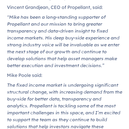
Vincent Grandjean, CEO of Propellant, said:
"Mike has been a long-standing supporter of
Propellant and our mission to bring greater
transparency and data-driven insight to fixed
income markets. His deep buy-side experience and
strong industry voice will be invaluable as we enter
the next stage of our growth and continue to
develop solutions that help asset managers make
better execution and investment decisions.”
Mike Poole said:
The fixed income market is undergoing significant
structural change, with increasing demand from the
buy-side for better data, transparency and
analytics. Propellant is tackling some of the most
important challenges in this space, and I’m excited
to support the team as they continue to build
solutions that help investors navigate these