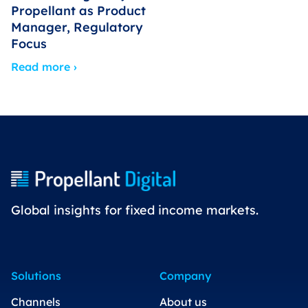
Propellant as Product
Manager, Regulatory
Focus
Read more ›
Global insights for fixed income markets.
Solutions
Company
Channels
About us