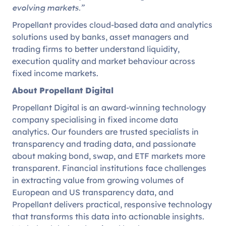
evolving markets.”
Propellant provides cloud-based data and analytics
solutions used by banks, asset managers and
trading firms to better understand liquidity,
execution quality and market behaviour across
fixed income markets.
About Propellant Digital
Propellant Digital is an award-winning technology
company specialising in fixed income data
analytics. Our founders are trusted specialists in
transparency and trading data, and passionate
about making bond, swap, and ETF markets more
transparent. Financial institutions face challenges
in extracting value from growing volumes of
European and US transparency data, and
Propellant delivers practical, responsive technology
that transforms this data into actionable insights.