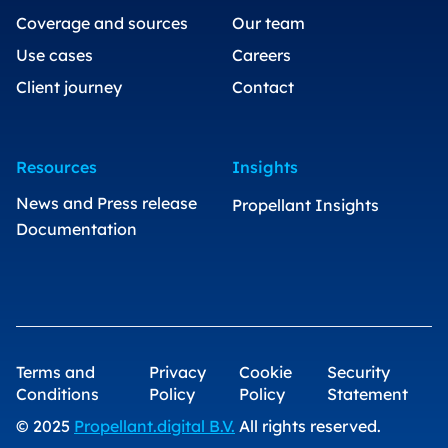
Coverage and sources
Our team
Use cases
Careers
Client journey
Contact
Resources
Insights
News and Press release
Propellant Insights
Documentation
Terms and
Privacy
Cookie
Security
Conditions
Policy
Policy
Statement
© 2025
Propellant.digital B.V.
All rights reserved.