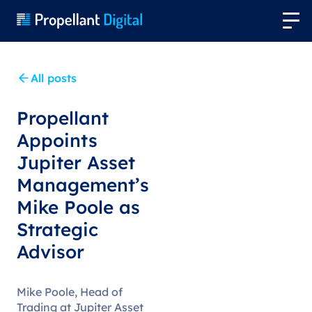
All posts
Propellant
Appoints
Jupiter Asset
Management’s
Mike Poole as
Strategic
Advisor
Mike Poole, Head of
Trading at Jupiter Asset