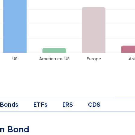
 Bonds
ETFs
IRS
CDS
gn Bond