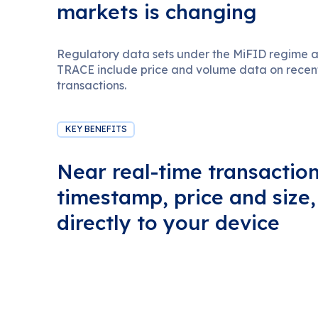
markets is changing
Regulatory data sets under the MiFID regime
TRACE include price and volume data on recent 
transactions.
KEY BENEFITS
Near real-time transaction
timestamp, price and size
directly to your device