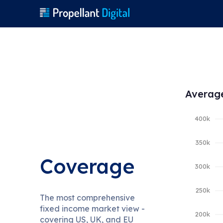
Average
Coverage
The most comprehensive
fixed income market view -
covering US, UK, and EU