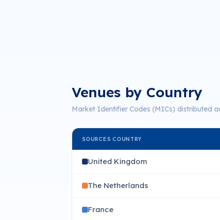
Venues by Country
Market Identifier Codes (MICs) distributed a
SOURCES COUNTRY
United Kingdom
The Netherlands
France