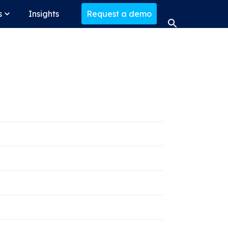
s
Insights
Request a demo