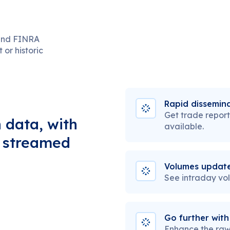
 and FINRA
or historic
Rapid dissemina
Get trade report
 data, with
available.
, streamed
Volumes update
See intraday vo
Go further with
Enhance the raw 