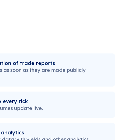
tion of trade reports
s as soon as they are made publicly
 every tick
lumes update live.
 analytics
data with yields and other analytics