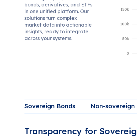
bonds, derivatives, and ETFs
in one unified platform. Our
solutions turn complex
market data into actionable
insights, ready to integrate
across your systems.
Sovereign Bonds
Non-sovereign
Transparency for Soverei