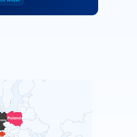
 UK venues