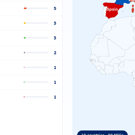
5
3
3
2
1
1
1