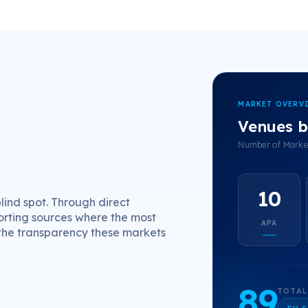
MARKET OVERV
Venues b
Number of Market
10
ind spot. Through direct
orting sources where the most
APA
 the transparency these markets
89
TOTAL