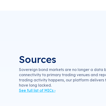
Sources
Sovereign bond markets are no longer a data bl
connectivity to primary trading venues and rep
trading activity happens, our platform delivers
have long lacked.
See full list of MICs ›