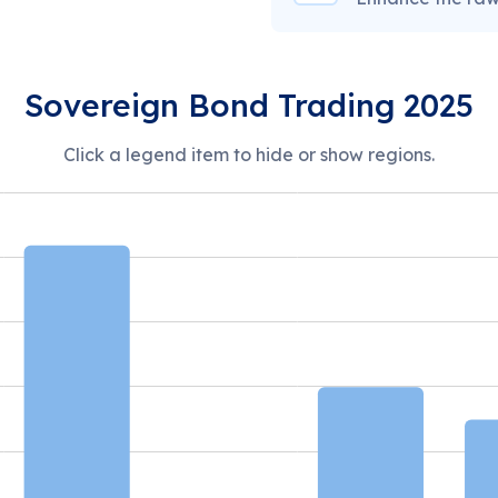
Sovereign Bond Trading 2025
Click a legend item to hide or show regions.