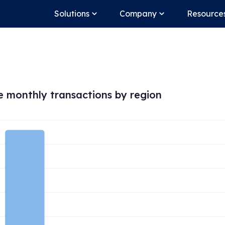
Solutions
Company
Resource
 monthly transactions by region