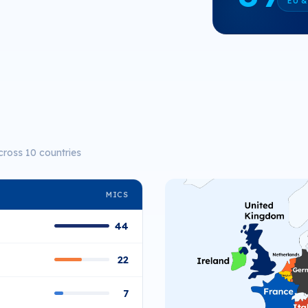
EU &
cross 10 countries
MICS
44
22
7