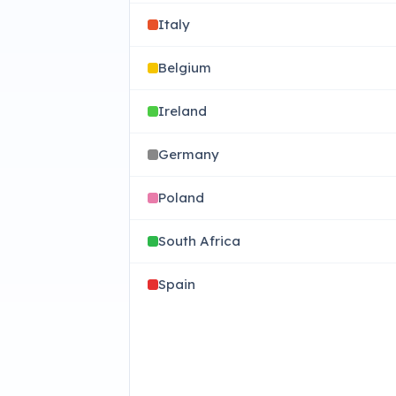
Italy
Belgium
Ireland
Germany
Poland
South Africa
Spain