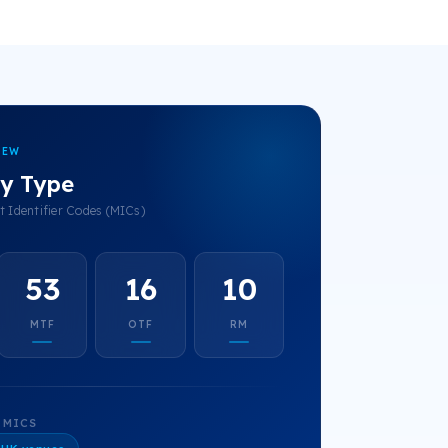
IEW
y Type
 Identifier Codes (MICs)
53
16
10
MTF
OTF
RM
 MICS