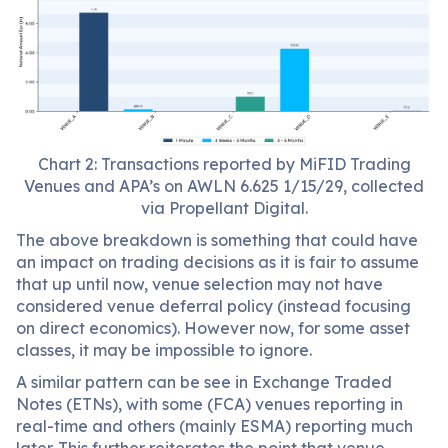
Chart 2: Transactions reported by MiFID Trading
Venues and APA’s on AWLN 6.625 1/15/29, collected
via Propellant Digital.
The above breakdown is something that could have
an impact on trading decisions as it is fair to assume
that up until now, venue selection may not have
considered venue deferral policy (instead focusing
on direct economics). However now, for some asset
classes, it may be impossible to ignore.
A similar pattern can be see in Exchange Traded
Notes (ETNs), with some (FCA) venues reporting in
real-time and others (mainly ESMA) reporting much