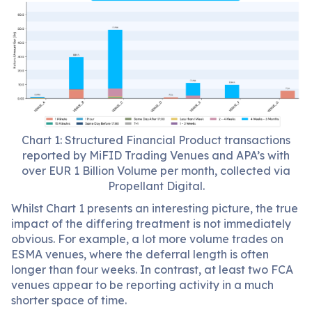
Chart 1: Structured Financial Product transactions
reported by MiFID Trading Venues and APA’s with
over EUR 1 Billion Volume per month, collected via
Propellant Digital.
Whilst Chart 1 presents an interesting picture, the true
impact of the differing treatment is not immediately
obvious. For example, a lot more volume trades on
ESMA venues, where the deferral length is often
longer than four weeks. In contrast, at least two FCA
venues appear to be reporting activity in a much
shorter space of time.