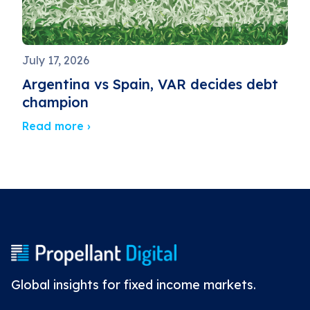
July 17, 2026
Argentina vs Spain, VAR decides debt
champion
Read more ›
Global insights for fixed income markets.