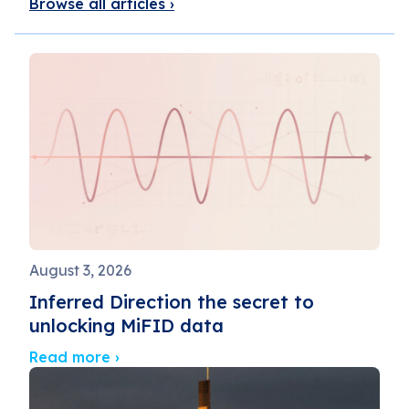
Browse all articles ›
August 3, 2026
Inferred Direction the secret to
unlocking MiFID data
Read more ›