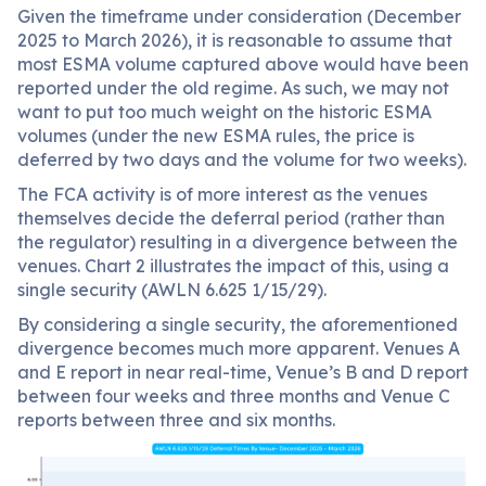
Given the timeframe under consideration (December
2025 to March 2026), it is reasonable to assume that
most ESMA volume captured above would have been
reported under the old regime. As such, we may not
want to put too much weight on the historic ESMA
volumes (under the new ESMA rules, the price is
deferred by two days and the volume for two weeks).
The FCA activity is of more interest as the venues
themselves decide the deferral period (rather than
the regulator) resulting in a divergence between the
venues. Chart 2 illustrates the impact of this, using a
single security (AWLN 6.625 1/15/29).
By considering a single security, the aforementioned
divergence becomes much more apparent. Venues A
and E report in near real-time, Venue’s B and D report
between four weeks and three months and Venue C
reports between three and six months.