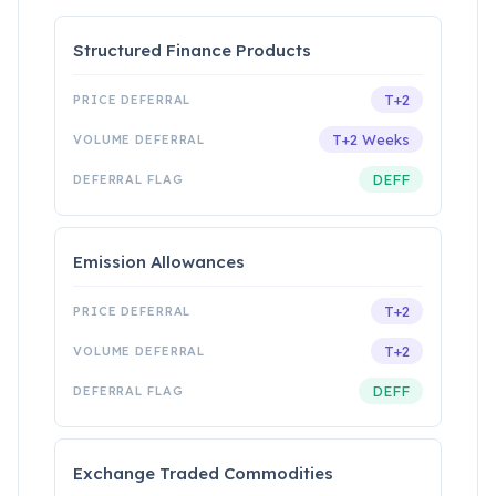
Structured Finance Products
T+2
T+2 Weeks
DEFF
Emission Allowances
T+2
T+2
DEFF
Exchange Traded Commodities