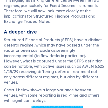
This highlights striking differences between the two
regimes, particularly for Fixed Income instruments.
Therefore, we will now look more closely at the
implications for Structured Finance Products and
Exchange Traded Notes.
A deeper dive
Structured Financial Products (SFPS) have a distinct
deferral regime, which may have passed under the
radar or been cast aside as seemingly
inconsequential (to flow desks in particular).
However, what is captured under the SFPS definition
can be notable, with active issues such as AWLN 6.625
1/15/29 receiving differing deferral treatment not
only across different regimes, but also by different
venues.
Chart 1 below shows a large variance between
venues, with some reporting in real-time and others
with significant delays.