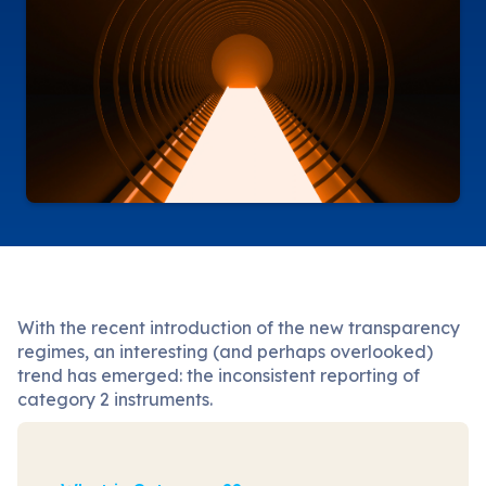
With the recent introduction of the new transparency
regimes, an interesting (and perhaps overlooked)
trend has emerged: the inconsistent reporting of
category 2 instruments.