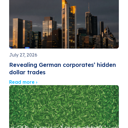
July 27, 2026
Revealing German corporates’ hidden
dollar trades
Read more ›