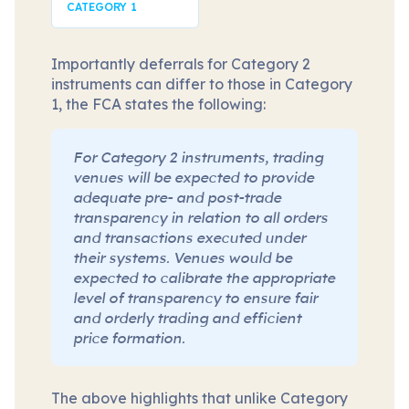
CATEGORY 1
Importantly deferrals for Category 2
instruments can differ to those in Category
1, the FCA states the following:
For Category 2 instruments, trading
venues will be expected to provide
adequate pre- and post-trade
transparency in relation to all orders
and transactions executed under
their systems. Venues would be
expected to calibrate the appropriate
level of transparency to ensure fair
and orderly trading and efficient
price formation.
The above highlights that unlike Category