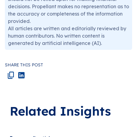
decisions. Propellant makes no representation as to
the accuracy or completeness of the information
provided.
All articles are written and editorially reviewed by
human contributors. No written content is
generated by artificial intelligence (AI).
SHARE THIS POST
Related Insights