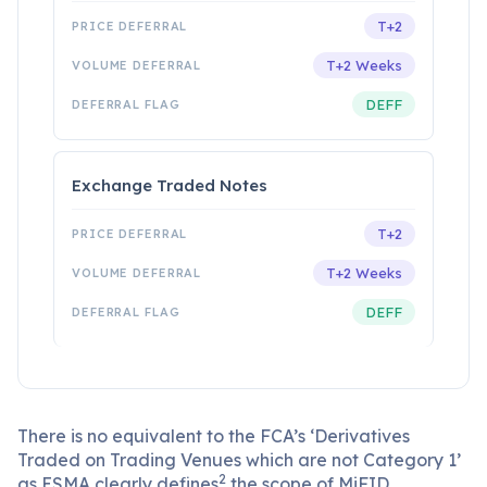
T+2
T+2 Weeks
DEFF
Exchange Traded Notes
T+2
T+2 Weeks
DEFF
There is no equivalent to the FCA’s ‘Derivatives
Traded on Trading Venues which are not Category 1’
2
as ESMA clearly defines
the scope of MiFID