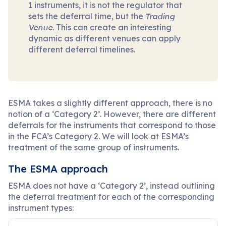
1 instruments, it is not the regulator that
sets the deferral time, but the
Trading
Venue
. This can create an interesting
dynamic as different venues can apply
different deferral timelines.
ESMA takes a slightly different approach, there is no
notion of a ‘Category 2’. However, there are different
deferrals for the instruments that correspond to those
in the FCA’s Category 2. We will look at ESMA’s
treatment of the same group of instruments.
The ESMA approach
ESMA does not have a ‘Category 2’, instead outlining
the deferral treatment for each of the corresponding
instrument types: