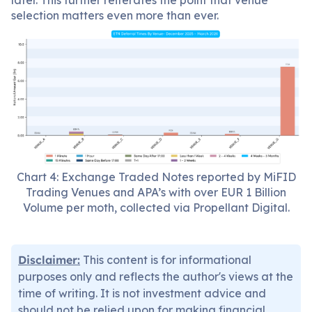
later. This further reiterates the point that venue
selection matters even more than ever.
Chart 4: Exchange Traded Notes reported by MiFID
Trading Venues and APA’s with over EUR 1 Billion
Volume per moth, collected via Propellant Digital.
Disclaimer:
This content is for informational
purposes only and reflects the author's views at the
time of writing. It is not investment advice and
should not be relied upon for making financial