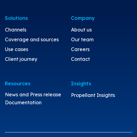
Solutions
Company
Channels
About us
Coverage and sources
Our team
Use cases
Careers
Client journey
Contact
Resources
Insights
News and Press release
Propellant Insights
Documentation