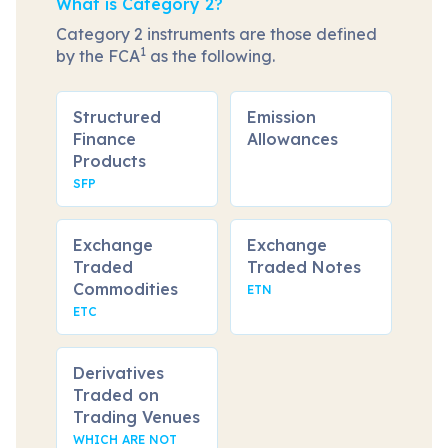
What is Category 2?
Category 2 instruments are those defined
1
by the FCA
as the following.
Structured
Emission
Finance
Allowances
Products
SFP
Exchange
Exchange
Traded
Traded Notes
Commodities
ETN
ETC
Derivatives
Traded on
Trading Venues
WHICH ARE NOT