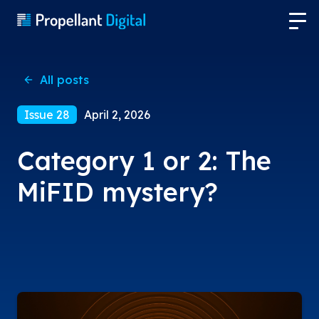
All posts
Issue 28
April 2, 2026
Category 1 or 2: The
MiFID mystery?