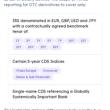
reporting for OTC derivatives to cover only:
IRS denominated in EUR, GBP, USD and JPY
with a contractually agreed benchmark
tenor of:
1Y
2Y
3Y
5Y
7Y
10Y
12Y
15Y
20Y
25Y
30Y
Certain 5-year CDS Indices
iTraxx Europe
Crossover
Senior & Sub Financials
Single-name CDS referencing a Globally
Systemically Important Bank