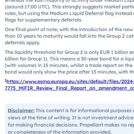
(around 17:00 UTC). This strongly suggests market parti
rules, but using the Medium Liquid Deferral flag inste
flags for supplementary deferrals.
One final point of note; with the introduction of the new 
than 10 years to maturity would fall into the Group 2 c
deferrals apply.
The liquidity threshold for Group 2 is only EUR 1 billion
billion for Group 1). This means a 30-year bond for a liqu
(with volume) in 15 minutes, whilst a trade report on the 
bond would only show the price after 15 minutes, with 
1
https://www.esma.europa.eu/sites/default/files/202
7775_MiFIR_Review_Final_Report_on_amendment_
Disclaimer:
This content is for informational purposes 
views at the time of writing. It is not investment advic
for making financial decisions. Propellant makes no re
or completeness of the information provided.