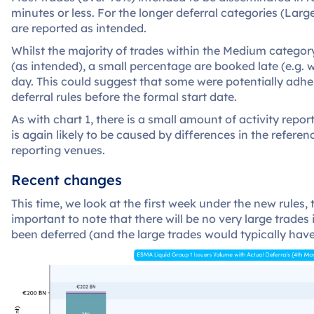
minutes or less. For the longer deferral categories (Lar
are reported as intended.
Whilst the majority of trades within the Medium categor
(as intended), a small percentage are booked late (e.g. w
day. This could suggest that some were potentially adh
deferral rules before the formal start date.
As with chart 1, there is a small amount of activity report
is again likely to be caused by differences in the refere
reporting venues.
Recent changes
This time, we look at the first week under the new rules, 
important to note that there will be no very large trades 
been deferred (and the large trades would typically have