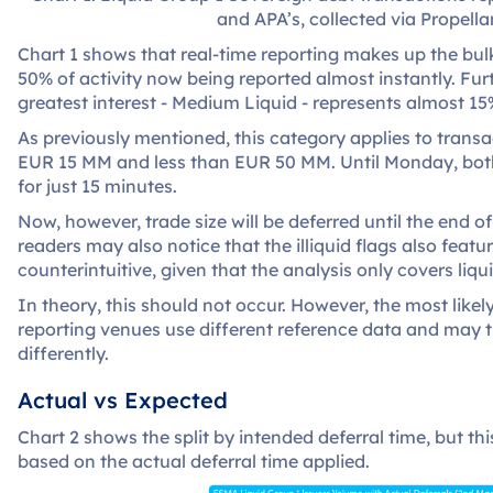
and APA’s, collected via Propellan
Chart 1 shows that real-time reporting makes up the bulk
50% of activity now being reported almost instantly. Fu
greatest interest - Medium Liquid - represents almost 15
As previously mentioned, this category applies to transa
EUR 15 MM and less than EUR 50 MM. Until Monday, both
for just 15 minutes.
Now, however, trade size will be deferred until the end o
readers may also notice that the illiquid flags also fea
counterintuitive, given that the analysis only covers liqu
In theory, this should not occur. However, the most likely
reporting venues use different reference data and may th
differently.
Actual vs Expected
Chart 2 shows the split by intended deferral time, but th
based on the actual deferral time applied.