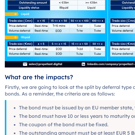
What are the impacts?
Firstly, we are going to look at the split by deferral typ
bonds. As a reminder, the criteria are as follows:
The bond must be issued by an EU member state, th
The bond must have 10 or less years to maturity o
The coupon of the bond must be fixed.
The outstanding amount must be at least EUR 5 Bn