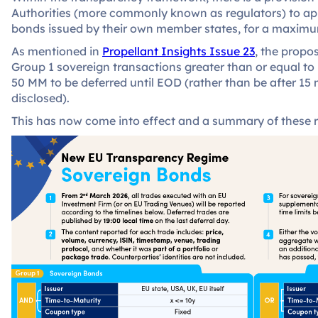
Authorities (more commonly known as regulators) to app
bonds issued by their own member states, for a maximu
As mentioned in
Propellant Insights Issue 23
, the propo
Group 1 sovereign transactions greater than or equal t
50 MM to be deferred until EOD (rather than be after 15 
disclosed).
This has now come into effect and a summary of these ru