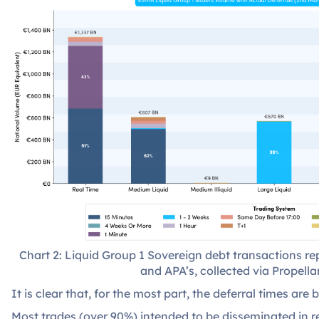
Chart 2: Liquid Group 1 Sovereign debt transactions 
and APA’s, collected via Propellan
It is clear that, for the most part, the deferral times are
Most trades (over 90%) intended to be disseminated in re