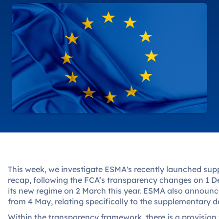
This week, we investigate ESMA's recently launched supp
recap, following the FCA’s transparency changes on 1
its new regime on 2 March this year. ESMA also announc
from 4 May, relating specifically to the supplementary de
Within the transparency framework, there is a provisio