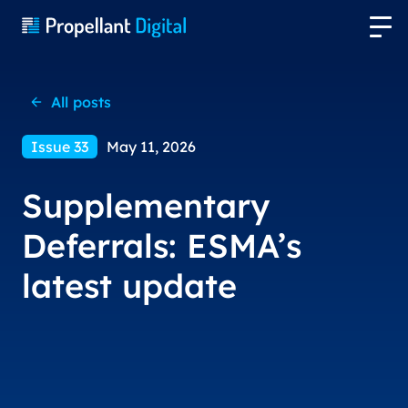
All posts
Issue 33
May 11, 2026
Supplementary
Deferrals: ESMA’s
latest update