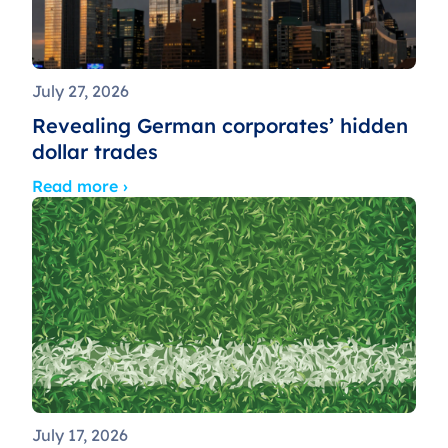
July 27, 2026
Revealing German corporates’ hidden
dollar trades
Read more ›
July 17, 2026