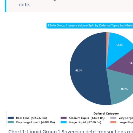
date.
Chart 1: Liquid Group 1 Sovereign debt transactions 