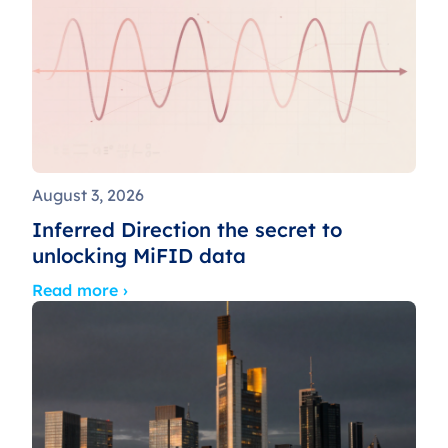
August 3, 2026
Inferred Direction the secret to
unlocking MiFID data
Read more ›