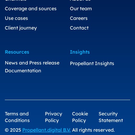
Coverage and sources
Our team
Use cases
Careers
Client journey
Contact
Resources
Insights
News and Press release
Propellant Insights
Documentation
Terms and
Privacy
Cookie
Security
Conditions
Policy
Policy
Statement
© 2025
Propellant.digital B.V.
All rights reserved.