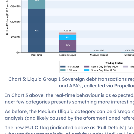
Chart 3: Liquid Group 1 Sovereign debt transactions 
and APA’s, collected via Propellan
In Chart 3 above, the real-time behaviour is as expecte
next few categories presents something more interestin
As before, the Medium Illiquid category can be disregarde
analysis (and likely caused by the aforementioned refer
The new FULO flag (indicated above as ‘Full Details’) so 
whereas the vast majority of activity under Medium Liq