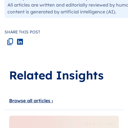
All articles are written and editorially reviewed by hum
content is generated by artificial intelligence (AI).
SHARE THIS POST
Related Insights
Browse all articles ›