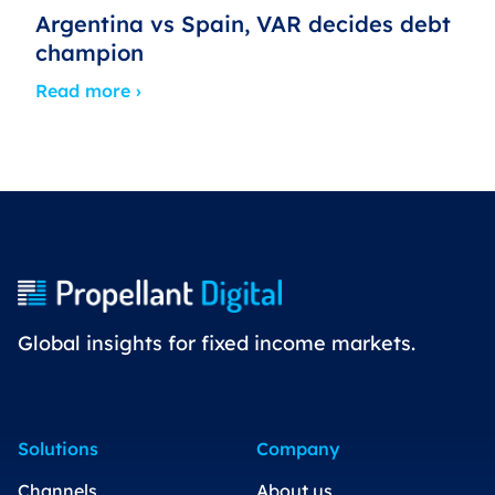
Argentina vs Spain, VAR decides debt
champion
Read more ›
Global insights for fixed income markets.
Solutions
Company
Channels
About us